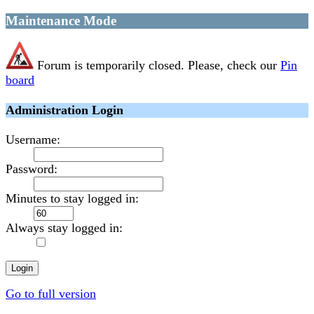
Maintenance Mode
Forum is temporarily closed. Please, check our
Pin
board
Administration Login
Username:
Password:
Minutes to stay logged in:
Always stay logged in:
Go to full version